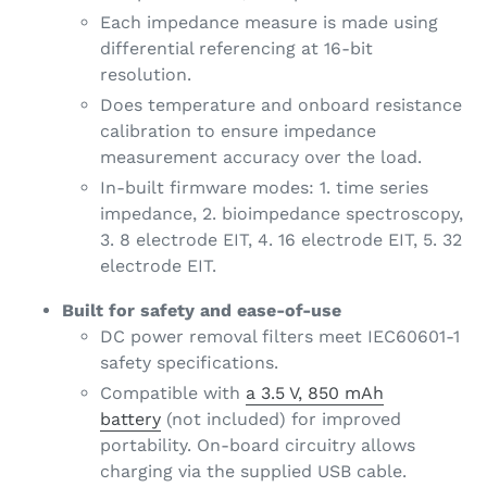
Each impedance measure is made using
differential referencing at 16-bit
resolution.
Does temperature and onboard resistance
calibration to ensure impedance
measurement accuracy over the load.
In-built firmware modes: 1. time series
impedance, 2. bioimpedance spectroscopy,
3. 8 electrode EIT, 4. 16 electrode EIT, 5. 32
electrode EIT.
Built for safety and ease-of-use
DC power removal filters meet IEC60601-1
safety specifications.
Compatible with
a 3.5 V, 850 mAh
battery
(not included) for improved
portability. On-board circuitry allows
charging via the supplied USB cable.