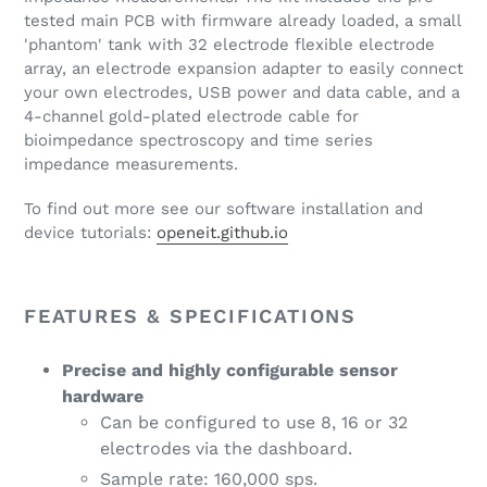
tested main PCB with firmware already loaded, a small
'phantom' tank with 32 electrode flexible electrode
array, an electrode expansion adapter to easily connect
your own electrodes, USB power and data cable, and a
4-channel gold-plated electrode cable for
bioimpedance spectroscopy and time series
impedance measurements.
To find out more see our software installation and
device tutorials:
openeit.github.io
FEATURES & SPECIFICATIONS
Precise and highly configurable sensor
hardware
Can be configured to use 8, 16 or 32
electrodes via the dashboard.
Sample rate: 160,000 sps.