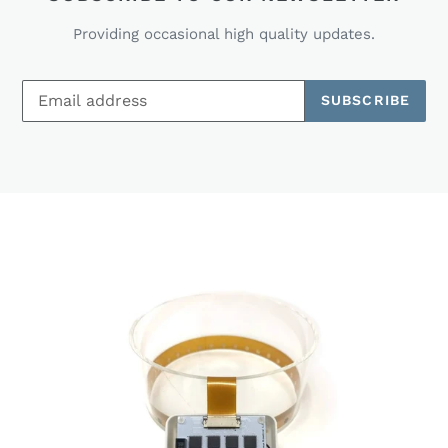
Providing occasional high quality updates.
SUBSCRIBE