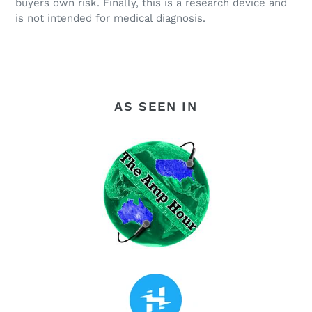
buyers own risk. Finally, this is a research device and
is not intended for medical diagnosis.
AS SEEN IN