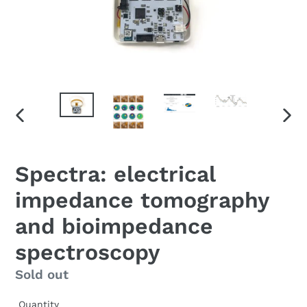
PREVIOUS
NEX
SLIDE
SLID
F
Spectra: electrical
E
impedance tomography
A
T
and bioimpedance
U
R
spectroscopy
E
D
Regular
Sold out
P
price
R
Quantity