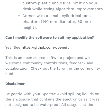
custom plastic enclosure. Sit it on your
desk while trying algorithm improvements.
Comes with a small, cylindrical tank
phantom (140 mm diameter, 60 mm
height).
Can I modify the software to suit my application?
Yes! See
https://github.com/openeit
This is an open source software project and we
welcome community contributions, feedback and
collaboration! Check out the forum in the community
hub!
Disclaimer
Be gentle with your Spectra! Avoid spilling liquids on
the enclosure that contains the electronics as it was
not designed to be waterproof. All usage is at the