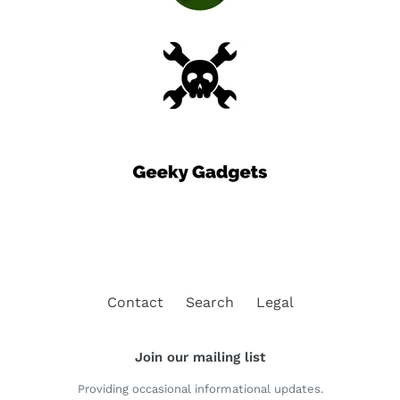
Contact
Search
Legal
Join our mailing list
Providing occasional informational updates.