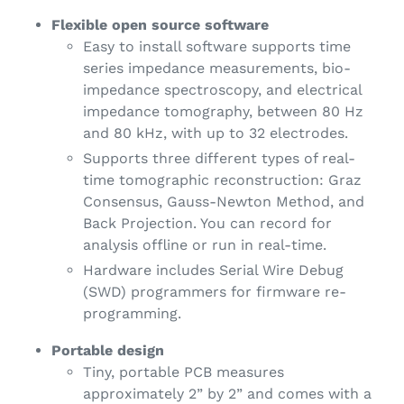
Flexible open source software
Easy to install software supports time
series impedance measurements, bio-
impedance spectroscopy, and electrical
impedance tomography, between 80 Hz
and 80 kHz, with up to 32 electrodes.
Supports three different types of real-
time tomographic reconstruction: Graz
Consensus, Gauss-Newton Method, and
Back Projection. You can record for
analysis offline or run in real-time.
Hardware includes Serial Wire Debug
(SWD) programmers for firmware re-
programming.
Portable design
Tiny, portable PCB measures
approximately 2” by 2” and comes with a