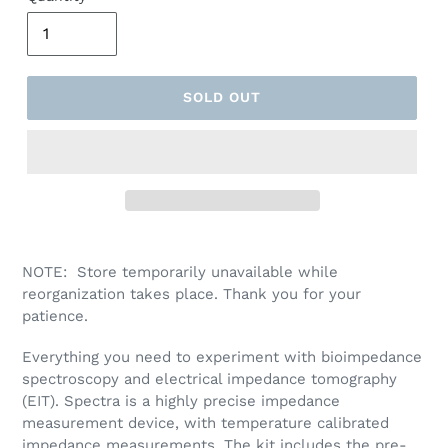
O
D
U
C
T
SOLD OUT
NOTE:
Store temporarily unavailable while
reorganization takes place. Thank you for your
patience.
Everything you need to experiment with bioimpedance
spectroscopy and electrical impedance tomography
(EIT). Spectra is a highly precise impedance
measurement device, with temperature calibrated
impedance measurements. The kit includes the pre-