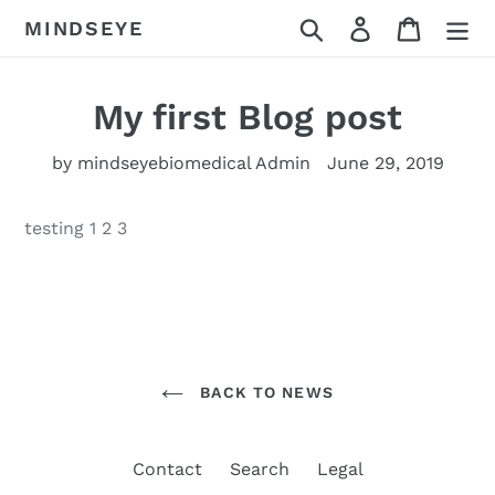
Skip
Search
Log in
Cart
MINDSEYE
to
content
My first Blog post
by mindseyebiomedical Admin
June 29, 2019
testing 1 2 3
BACK TO NEWS
Contact
Search
Legal