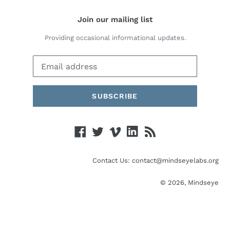
Join our mailing list
Providing occasional informational updates.
SUBSCRIBE
Facebook
Twitter
Vimeo
Linked
RSS
In
Contact Us: contact@mindseyelabs.org
© 2026,
Mindseye