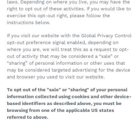
laws. Depending on where you live, you may have the
right to opt out of these activities. If you would like to
exercise this opt-out right, please follow the
instructions below.
If you visit our website with the Global Privacy Control
opt-out preference signal enabled, depending on
where you are, we will treat this as a request to opt-
out of activity that may be considered a “sale” or
“sharing” of personal information or other uses that
may be considered targeted advertising for the device
and browser you used to visit our website.
To opt out of the "sale" or "sharing" of your personal
information collected using cookies and other device-
based identifiers as described above, you must be
browsing from one of the applicable US states
referred to above.