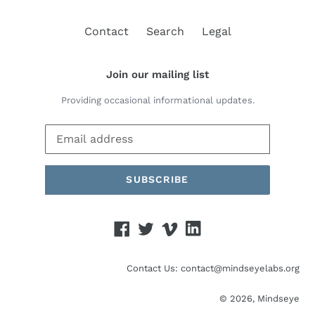
Contact
Search
Legal
Join our mailing list
Providing occasional informational updates.
SUBSCRIBE
Facebook
Twitter
Vimeo
Linked
In
Contact Us: contact@mindseyelabs.org
© 2026,
Mindseye