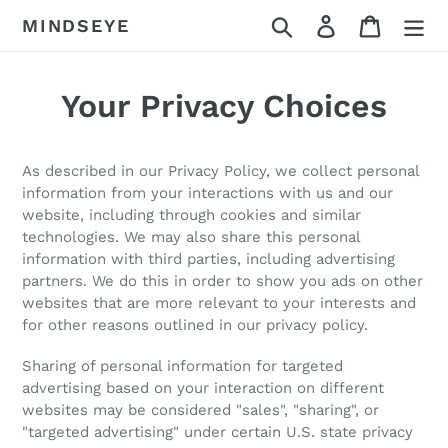
Skip
Search
Log in
Cart
MINDSEYE
to
content
Your Privacy Choices
As described in our Privacy Policy, we collect personal
information from your interactions with us and our
website, including through cookies and similar
technologies. We may also share this personal
information with third parties, including advertising
partners. We do this in order to show you ads on other
websites that are more relevant to your interests and
for other reasons outlined in our privacy policy.
Sharing of personal information for targeted
advertising based on your interaction on different
websites may be considered "sales", "sharing", or
"targeted advertising" under certain U.S. state privacy